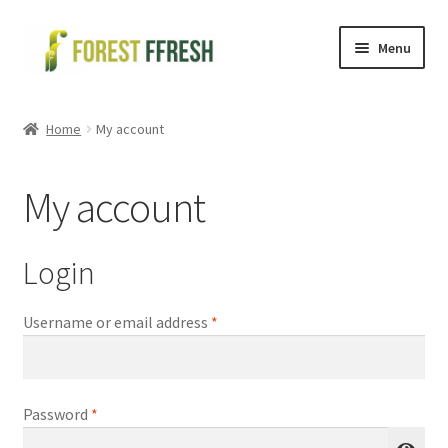
Skip
Skip
Menu
to
to
navigation
content
Health and Wellness
Home
My account
Organic Spices
My account
Cold Pressed Oils
Seeds
Login
Health kit
Required
Username or email address
*
Shop
Required
Password
*
My account