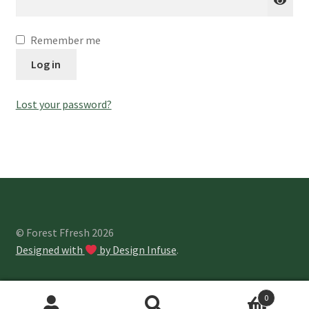
About Us
Remember me
Log in
Lost your password?
© Forest Ffresh 2026
Designed with
by Design Infuse
.
0