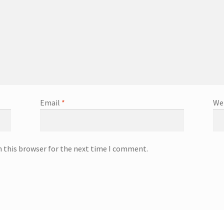
Email
*
We
n this browser for the next time I comment.