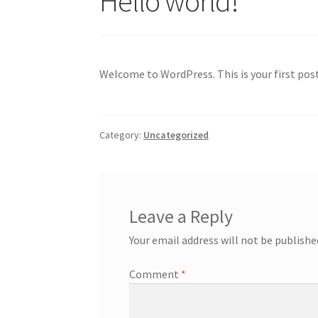
Hello world!
Welcome to WordPress. This is your first post.
Category:
Uncategorized
Leave a Reply
Your email address will not be publishe
Comment
*