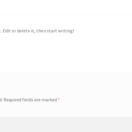
 Edit or delete it, then start writing!
d.
Required fields are marked
*