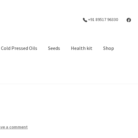
+91 89517 96330
Cold Pressed Oils
Seeds
Health kit
Shop
ave a comment