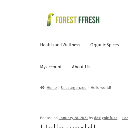
Skip
Skip
to
to
navigation
content
Health and Wellness
Organic Spices
My account
About Us
Home
Uncategorized
Hello world!
Posted on
January 28, 2021
by
designinfuse
—
Le