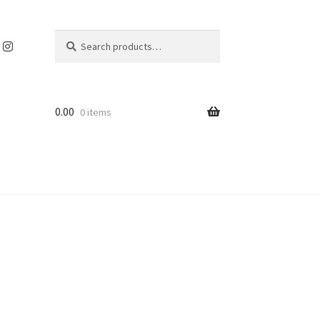
Search
Search
for:
0.00
0 items