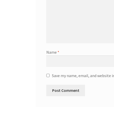
Name
*
Save my name, email, and website i