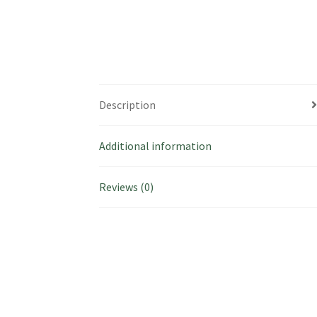
Description
Additional information
Reviews (0)