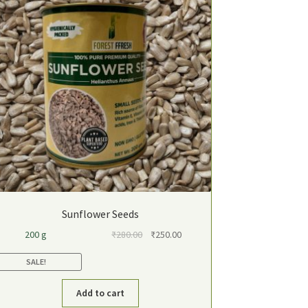
Sunflower Seeds
Original
Current
200 g
₹
280.00
₹
250.00
price
price
SALE!
was:
is:
₹280.00.
₹250.00.
Add to cart