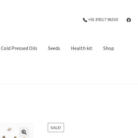
+91 89517 96330
Cold Pressed Oils
Seeds
Health kit
Shop
SALE!