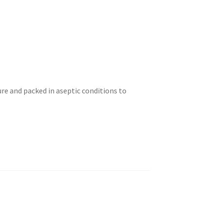
ure and packed in aseptic conditions to