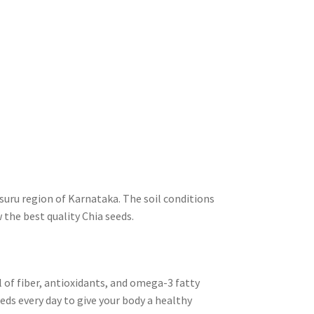
suru region of Karnataka. The soil conditions
 the best quality Chia seeds.
ll of fiber, antioxidants, and omega-3 fatty
eeds every day to give your body a healthy