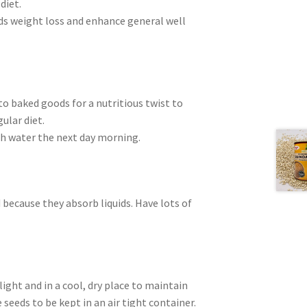
diet.
ds weight loss and enhance general well
to baked goods for a nutritious twist to
ular diet.
ith water the next day morning.
 because they absorb liquids. Have lots of
light and in a cool, dry place to maintain
 seeds to be kept in an air tight container.