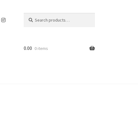
Search
Search
for:
0.00
0 items