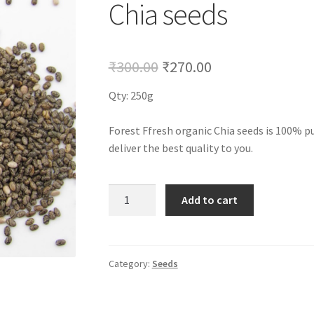
Chia seeds
Original
Current
₹
300.00
₹
270.00
price
price
Qty: 250g
was:
is:
Forest Ffresh organic Chia seeds is 100% p
₹300.00.
₹270.00.
deliver the best quality to you.
Chia
Add to cart
seeds
quantity
Category:
Seeds