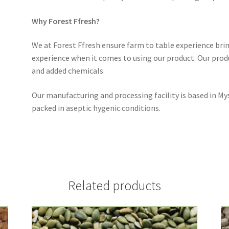
Why Forest Ffresh?
We at Forest Ffresh ensure farm to table experience br
experience when it comes to using our product. Our produ
and added chemicals.
Our manufacturing and processing facility is based in My
packed in aseptic hygenic conditions.
Related products