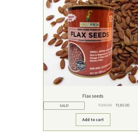
Flax seeds
Original
Curr
₹
200.00
₹
180.00
SALE!
price
pric
was:
is:
Add to cart
₹200.00.
₹180