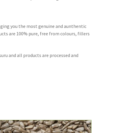
inging you the most genuine and aunthentic
cts are 100% pure, free from colours, fillers
suru and all products are processed and