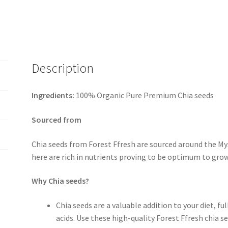
Description
Ingredients:
100% Organic Pure Premium Chia seeds
Sourced from
Chia seeds from Forest Ffresh are sourced around the My
here are rich in nutrients proving to be optimum to grow
Why Chia seeds?
Chia seeds are a valuable addition to your diet, fu
acids. Use these high-quality Forest Ffresh chia s