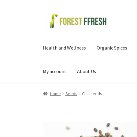
Skip
Skip
to
to
navigation
content
Health and Wellness
Organic Spices
My account
About Us
Home
Seeds
Chia seeds