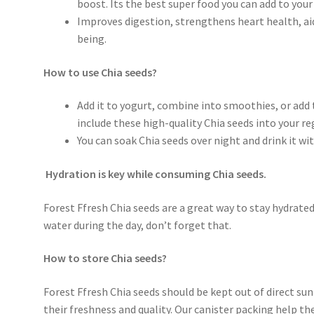
boost. Its the best super food you can add to your 
Improves digestion, strengthens heart health, ai
being.
How to use Chia seeds?
Add it to yogurt, combine into smoothies, or add 
include these high-quality Chia seeds into your reg
You can soak Chia seeds over night and drink it w
Hydration is key while consuming Chia seeds.
Forest Ffresh Chia seeds are a great way to stay hydrated
water during the day, don’t forget that.
How to store Chia seeds?
Forest Ffresh Chia seeds should be kept out of direct sun
their freshness and quality. Our canister packing help the